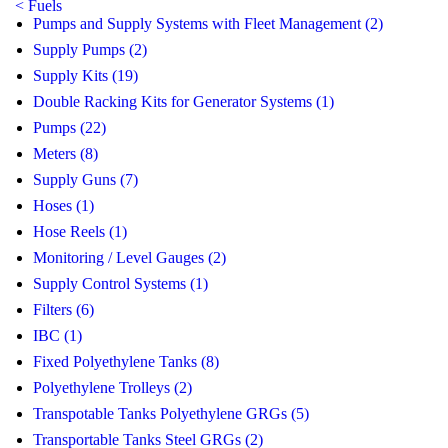
< Fuels
Pumps and Supply Systems with Fleet Management (2)
Supply Pumps (2)
Supply Kits (19)
Double Racking Kits for Generator Systems (1)
Pumps (22)
Meters (8)
Supply Guns (7)
Hoses (1)
Hose Reels (1)
Monitoring / Level Gauges (2)
Supply Control Systems (1)
Filters (6)
IBC (1)
Fixed Polyethylene Tanks (8)
Polyethylene Trolleys (2)
Transpotable Tanks Polyethylene GRGs (5)
Transportable Tanks Steel GRGs (2)