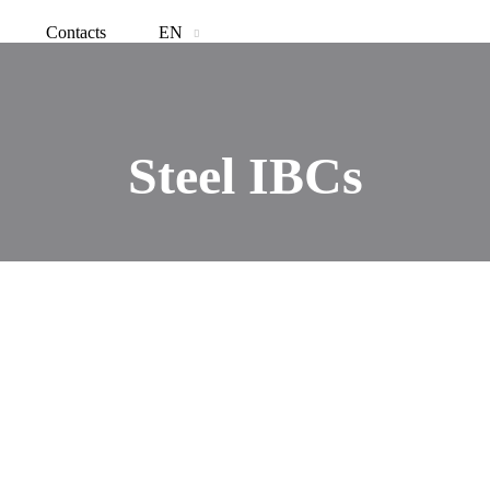
Contacts
EN
Steel IBCs