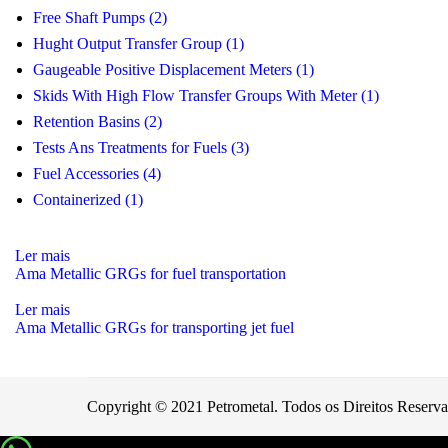
Free Shaft Pumps (2)
Hught Output Transfer Group (1)
Gaugeable Positive Displacement Meters (1)
Skids With High Flow Transfer Groups With Meter (1)
Retention Basins (2)
Tests Ans Treatments for Fuels (3)
Fuel Accessories (4)
Containerized (1)
Ler mais
Ama Metallic GRGs for fuel transportation
Ler mais
Ama Metallic GRGs for transporting jet fuel
Copyright © 2021 Petrometal. Todos os Direitos Reserv