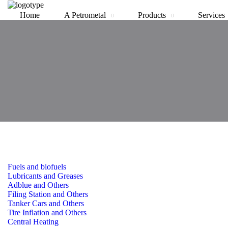
Home
A Petrometal
Products
Services
Fuels and biofuels
Lubricants and Greases
Adblue and Others
Filing Station and Others
Tanker Cars and Others
Tire Inflation and Others
Central Heating