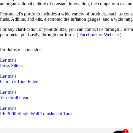
an organizational culture of constant innovation, the company seeks not
Petrometal’s portfolio includes a wide variety of products, such as cont
fuels, Adblue, and oils, electronic tire inflation gauges, and a wide ra
For any clarification of your doubts, you can contact us through 3 met
petrometal.pt
. Lastly, through our forms (
Facebook
or
Website
).
Produtos relacionados
Ler mais
Press Filters
Ler mais
Cim-Tek Line Filters
Ler mais
Viscotroll Gear
Ler mais
PE 3000 Single Wall Translucent Tank
1