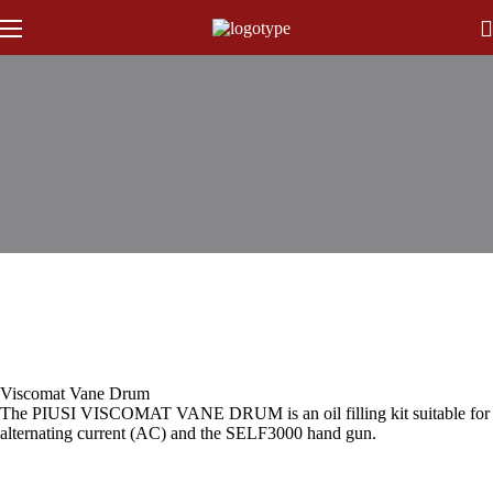
Viscomat Vane Drum
The PIUSI VISCOMAT VANE DRUM is an oil filling kit suitable for t
alternating current (AC) and the SELF3000 hand gun.