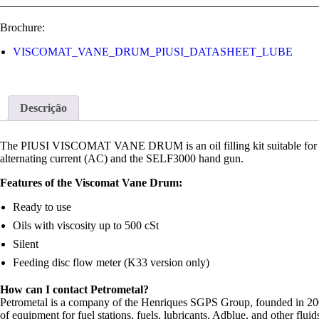
Brochure:
VISCOMAT_VANE_DRUM_PIUSI_DATASHEET_LUBE
Descrição
The PIUSI VISCOMAT VANE DRUM is an oil filling kit suitable for t
alternating current (AC) and the SELF3000 hand gun.
Features of the Viscomat Vane Drum:
Ready to use
Oils with viscosity up to 500 cSt
Silent
Feeding disc flow meter (K33 version only)
How can I contact Petrometal?
Petrometal is a company of the Henriques SGPS Group, founded in 2003 
of equipment for fuel stations, fuels, lubricants, Adblue, and other fl