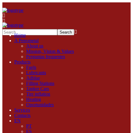
Home
A Petrometal
About us
Mission, Vision & Values
Perguntas frequentes
Products
Fuels
Lubricants
Adblue
Filling Stations
Tanker Cars
Tire inflation
Heating
Oportunidades
Services
Contacts
EN
PT
ES