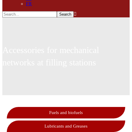
FR
Accessories for mechanical
networks at filling stations
Fuels and biofuels
Lubricants and Greases