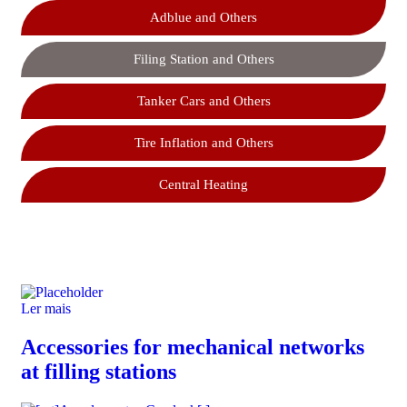
Adblue and Others
Filing Station and Others
Tanker Cars and Others
Tire Inflation and Others
Central Heating
Ler mais
Accessories for mechanical networks
at filling stations