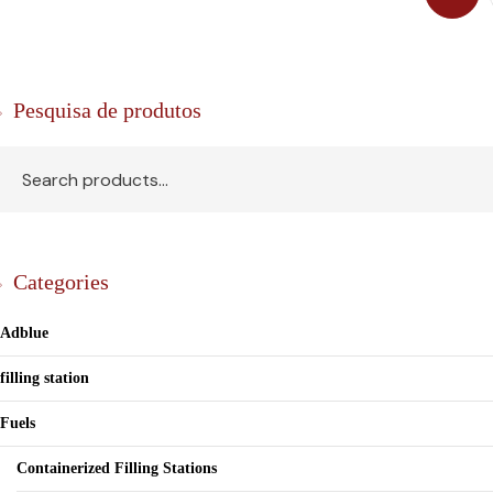
Pesquisa de produtos
Categories
Adblue
filling station
Fuels
Containerized Filling Stations