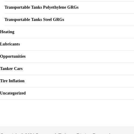
Transportable Tanks Polyethylene GRGs
Transportable Tanks Steel GRGs
Heating
Lubricants
Opportunities
Tanker Cars
Tire Inflation
Uncategorized