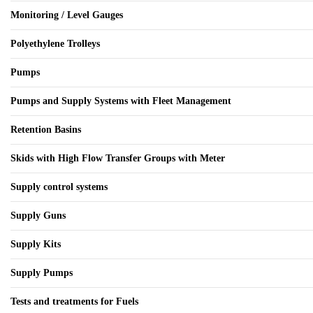
Monitoring / Level Gauges
Polyethylene Trolleys
Pumps
Pumps and Supply Systems with Fleet Management
Retention Basins
Skids with High Flow Transfer Groups with Meter
Supply control systems
Supply Guns
Supply Kits
Supply Pumps
Tests and treatments for Fuels