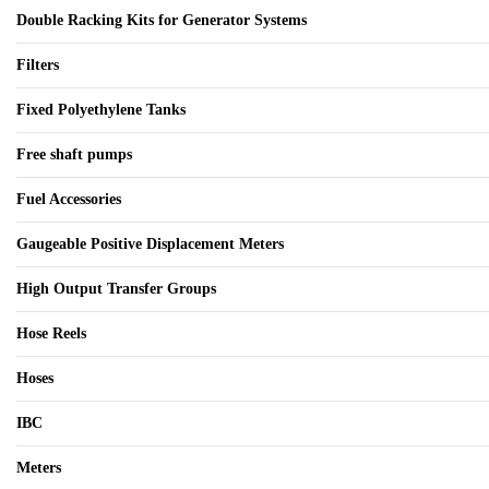
Double Racking Kits for Generator Systems
Filters
Fixed Polyethylene Tanks
Free shaft pumps
Fuel Accessories
Gaugeable Positive Displacement Meters
High Output Transfer Groups
Hose Reels
Hoses
IBC
Meters