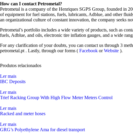
How can I contact Petrometal?
Petrometal is a company of the Henriques SGPS Group, founded in 2003 
of equipment for fuel stations, fuels, lubricants, Adblue, and other fl
an organizational culture of constant innovation, the company seeks not
Petrometal’s portfolio includes a wide variety of products, such as cont
fuels, Adblue, and oils, electronic tire inflation gauges, and a wide ra
For any clarification of your doubts, you can contact us through 3 met
petrometal.pt
. Lastly, through our forms (
Facebook
or
Website
).
Produtos relacionados
Ler mais
IBC Deposits
Ler mais
Trief Racking Group With High Flow Meter Meters Control
Ler mais
Racked and meter hoses
Ler mais
GRG’s Polyethylene Ama for diesel transport