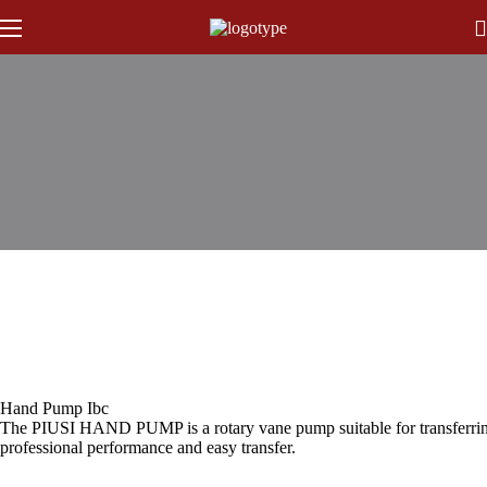
Hand Pump Ibc
The PIUSI HAND PUMP is a rotary vane pump suitable for transferring lo
professional performance and easy transfer.