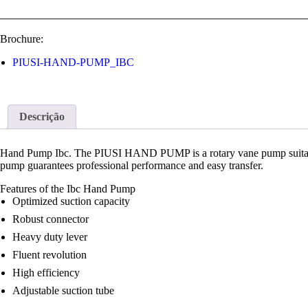
Brochure:
PIUSI-HAND-PUMP_IBC
Descrição
Hand Pump Ibc. The PIUSI HAND PUMP is a rotary vane pump suitable for
pump guarantees professional performance and easy transfer.
Features of the Ibc Hand Pump
Optimized suction capacity
Robust connector
Heavy duty lever
Fluent revolution
High efficiency
Adjustable suction tube