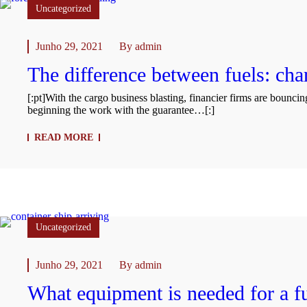
Uncategorized
Junho 29, 2021
By
admin
The difference between fuels: char
[:pt]With the cargo business blasting, financier firms are bounci
beginning the work with the guarantee…[:]
READ MORE
Uncategorized
Junho 29, 2021
By
admin
What equipment is needed for a fu