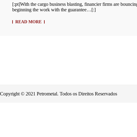
[:pt]With the cargo business blasting, financier firms are bounci
beginning the work with the guarantee…[:]
READ MORE
Copyright © 2021 Petrometal. Todos os Direitos Reservados