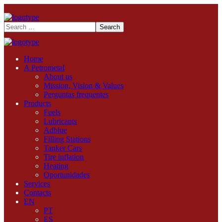
Home
A Petrometal
About us
Mission, Vision & Values
Perguntas frequentes
Products
Fuels
Lubricants
Adblue
Filling Stations
Tanker Cars
Tire inflation
Heating
Oportunidades
Services
Contacts
EN
PT
ES