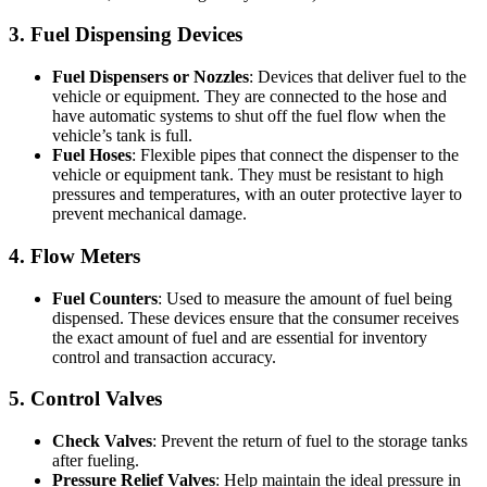
3. Fuel Dispensing Devices
Fuel Dispensers or Nozzles
: Devices that deliver fuel to the
vehicle or equipment. They are connected to the hose and
have automatic systems to shut off the fuel flow when the
vehicle’s tank is full.
Fuel Hoses
: Flexible pipes that connect the dispenser to the
vehicle or equipment tank. They must be resistant to high
pressures and temperatures, with an outer protective layer to
prevent mechanical damage.
4. Flow Meters
Fuel Counters
: Used to measure the amount of fuel being
dispensed. These devices ensure that the consumer receives
the exact amount of fuel and are essential for inventory
control and transaction accuracy.
5. Control Valves
Check Valves
: Prevent the return of fuel to the storage tanks
after fueling.
Pressure Relief Valves
: Help maintain the ideal pressure in