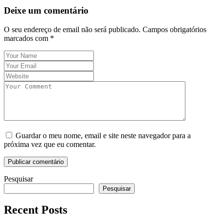
Deixe um comentário
O seu endereço de email não será publicado.
Campos obrigatórios
marcados com
*
Guardar o meu nome, email e site neste navegador para a
próxima vez que eu comentar.
Pesquisar
Pesquisar
Recent Posts