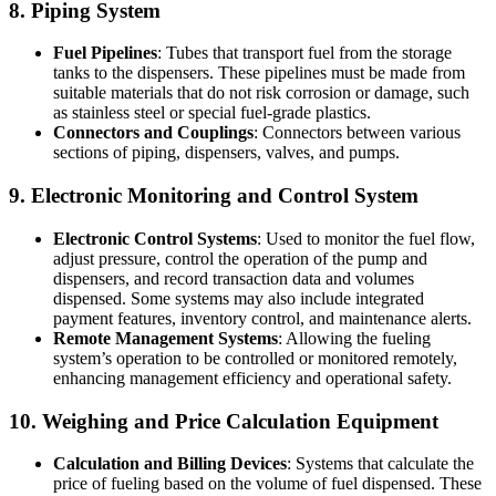
8. Piping System
Fuel Pipelines
: Tubes that transport fuel from the storage
tanks to the dispensers. These pipelines must be made from
suitable materials that do not risk corrosion or damage, such
as stainless steel or special fuel-grade plastics.
Connectors and Couplings
: Connectors between various
sections of piping, dispensers, valves, and pumps.
9. Electronic Monitoring and Control System
Electronic Control Systems
: Used to monitor the fuel flow,
adjust pressure, control the operation of the pump and
dispensers, and record transaction data and volumes
dispensed. Some systems may also include integrated
payment features, inventory control, and maintenance alerts.
Remote Management Systems
: Allowing the fueling
system’s operation to be controlled or monitored remotely,
enhancing management efficiency and operational safety.
10. Weighing and Price Calculation Equipment
Calculation and Billing Devices
: Systems that calculate the
price of fueling based on the volume of fuel dispensed. These