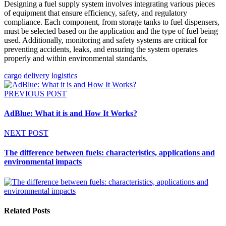
Designing a fuel supply system involves integrating various pieces
of equipment that ensure efficiency, safety, and regulatory
compliance. Each component, from storage tanks to fuel dispensers,
must be selected based on the application and the type of fuel being
used. Additionally, monitoring and safety systems are critical for
preventing accidents, leaks, and ensuring the system operates
properly and within environmental standards.
cargo
delivery
logistics
PREVIOUS POST
AdBlue: What it is and How It Works?
NEXT POST
The difference between fuels: characteristics, applications and
environmental impacts
Related Posts