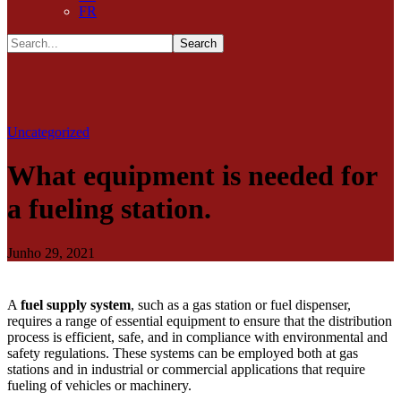
FR
Uncategorized
What equipment is needed for
a fueling station.
Junho 29, 2021
A
fuel supply system
, such as a gas station or fuel dispenser,
requires a range of essential equipment to ensure that the distribution
process is efficient, safe, and in compliance with environmental and
safety regulations. These systems can be employed both at gas
stations and in industrial or commercial applications that require
fueling of vehicles or machinery.