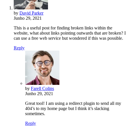
by
David Parker
Junho 29, 2021
This is a useful post for finding broken links within the
website, what about links pointing outwards that are broken? I
can use a free web service but wondered if this was possible.
Reply
by
Farell Colins
Junho 29, 2021
Great tool! I am using a redirect plugin to send all my
404’s to my home page but I think it’s slacking
sometimes.
Reply