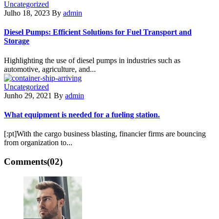
Uncategorized
Julho 18, 2023
By
admin
Diesel Pumps: Efficient Solutions for Fuel Transport and
Storage
Highlighting the use of diesel pumps in industries such as
automotive, agriculture, and...
Uncategorized
Junho 29, 2021
By
admin
What equipment is needed for a fueling station.
[:pt]With the cargo business blasting, financier firms are bouncing
from organization to...
Comments
(02)