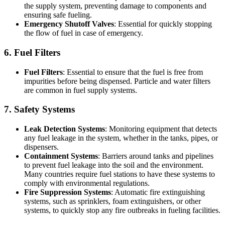
the supply system, preventing damage to components and
ensuring safe fueling.
Emergency Shutoff Valves
: Essential for quickly stopping
the flow of fuel in case of emergency.
6. Fuel Filters
Fuel Filters
: Essential to ensure that the fuel is free from
impurities before being dispensed. Particle and water filters
are common in fuel supply systems.
7. Safety Systems
Leak Detection Systems
: Monitoring equipment that detects
any fuel leakage in the system, whether in the tanks, pipes, or
dispensers.
Containment Systems
: Barriers around tanks and pipelines
to prevent fuel leakage into the soil and the environment.
Many countries require fuel stations to have these systems to
comply with environmental regulations.
Fire Suppression Systems
: Automatic fire extinguishing
systems, such as sprinklers, foam extinguishers, or other
systems, to quickly stop any fire outbreaks in fueling facilities.