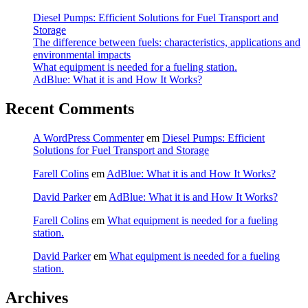
Diesel Pumps: Efficient Solutions for Fuel Transport and
Storage
The difference between fuels: characteristics, applications and
environmental impacts
What equipment is needed for a fueling station.
AdBlue: What it is and How It Works?
Recent Comments
A WordPress Commenter
em
Diesel Pumps: Efficient
Solutions for Fuel Transport and Storage
Farell Colins
em
AdBlue: What it is and How It Works?
David Parker
em
AdBlue: What it is and How It Works?
Farell Colins
em
What equipment is needed for a fueling
station.
David Parker
em
What equipment is needed for a fueling
station.
Archives