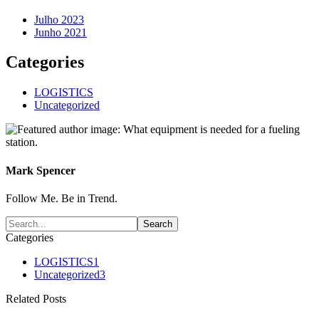
Julho 2023
Junho 2021
Categories
LOGISTICS
Uncategorized
Mark Spencer
Follow Me. Be in Trend.
Categories
LOGISTICS
1
Uncategorized
3
Related Posts