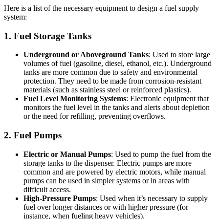
Here is a list of the necessary equipment to design a fuel supply
system:
1. Fuel Storage Tanks
Underground or Aboveground Tanks
: Used to store large
volumes of fuel (gasoline, diesel, ethanol, etc.). Underground
tanks are more common due to safety and environmental
protection. They need to be made from corrosion-resistant
materials (such as stainless steel or reinforced plastics).
Fuel Level Monitoring Systems
: Electronic equipment that
monitors the fuel level in the tanks and alerts about depletion
or the need for refilling, preventing overflows.
2. Fuel Pumps
Electric or Manual Pumps
: Used to pump the fuel from the
storage tanks to the dispenser. Electric pumps are more
common and are powered by electric motors, while manual
pumps can be used in simpler systems or in areas with
difficult access.
High-Pressure Pumps
: Used when it’s necessary to supply
fuel over longer distances or with higher pressure (for
instance, when fueling heavy vehicles).