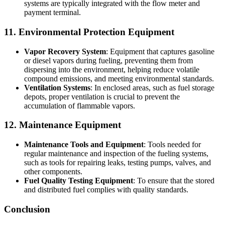
systems are typically integrated with the flow meter and
payment terminal.
11. Environmental Protection Equipment
Vapor Recovery System
: Equipment that captures gasoline
or diesel vapors during fueling, preventing them from
dispersing into the environment, helping reduce volatile
compound emissions, and meeting environmental standards.
Ventilation Systems
: In enclosed areas, such as fuel storage
depots, proper ventilation is crucial to prevent the
accumulation of flammable vapors.
12. Maintenance Equipment
Maintenance Tools and Equipment
: Tools needed for
regular maintenance and inspection of the fueling systems,
such as tools for repairing leaks, testing pumps, valves, and
other components.
Fuel Quality Testing Equipment
: To ensure that the stored
and distributed fuel complies with quality standards.
Conclusion