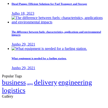
Diesel Pumps: Efficient Solutions for Fuel Transport and Storage
Julho 18, 2023
The difference between fuels: characteristics, applications and environmental
impacts
Junho 29, 2021
What equipment is needed for a fueling station.
Junho 29, 2021
Popular Tags
business
delivery
engineering
cargo
logistics
Gallery