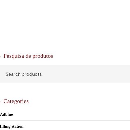
Pesquisa de produtos
Categories
Adblue
filling station