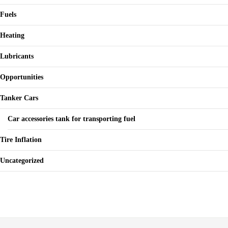
Fuels
Heating
Lubricants
Opportunities
Tanker Cars
Car accessories tank for transporting fuel
Tire Inflation
Uncategorized